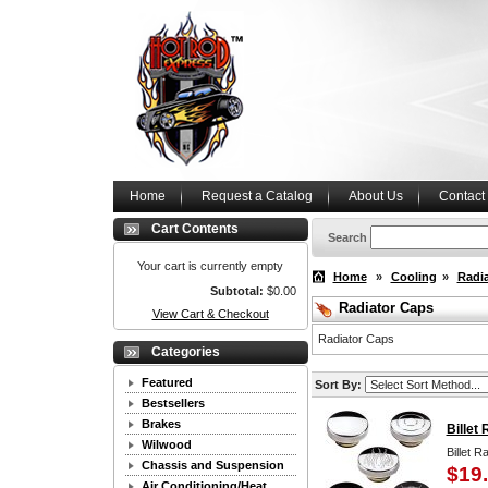
Home
Request a Catalog
About Us
Contact
Cart Contents
Search
Your cart is currently empty
Home
»
Cooling
»
Radi
Subtotal:
$0.00
Radiator Caps
View Cart & Checkout
Radiator Caps
Categories
Featured
Sort By:
Bestsellers
Brakes
Billet
Wilwood
Billet R
Chassis and Suspension
$19
Air Conditioning/Heat