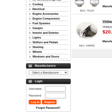
Cooling
Manufa
Electrical
SKU: 75120
Engine Accessories
Engine Components
Vintiq
Fuel Systems
Vintiqu
Gauges
$20
Interior and Exterior
Lights
Manufa
Shifters and Pedals
SKU: VINFRC
Steering
Wheels
Windows and Doors
Manufacturers
Login
Username:
Password:
Forgot Password?