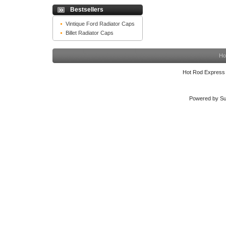
Bestsellers
Vintique Ford Radiator Caps
Billet Radiator Caps
Ho
Hot Rod Express
Powered by Su