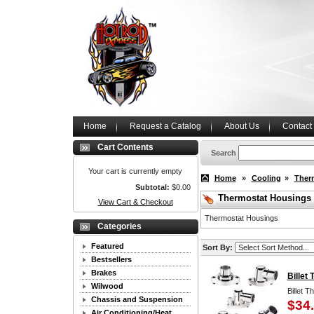
Home
Request a Catalog
About Us
Contact
Cart Contents
Search
Your cart is currently empty
Home
»
Cooling
»
Ther
Subtotal:
$0.00
Thermostat Housings
View Cart & Checkout
Thermostat Housings
Categories
Featured
Sort By:
Bestsellers
Brakes
Billet
Wilwood
Billet 
Chassis and Suspension
$34
Air Conditioning/Heat