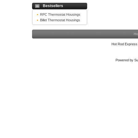
Bestsellers
RPC Thermostat Housings
Billet Thermostat Housings
Ho
Hot Rod Express
Powered by Su