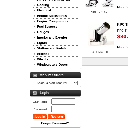
Cooling
Manufa
Electrical
SKU: 90102
Engine Accessories
Engine Components
RPC T
Fuel Systems
RPC Th
Gauges
$30
Interior and Exterior
Lights
Manufa
Shifters and Pedals
SKU: RPCTH
Steering
Wheels
Windows and Doors
Manufacturers
Login
Username:
Password:
Forgot Password?