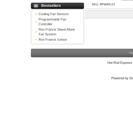
SKU: RFWAR-23
Bestsellers
Cooling Fan Sensors
Programmable Fan
Controller
Ron Francis Stand-Alone
Fan System
Ron Francis Icebox
Ho
Hot Rod Express
Powered by Su