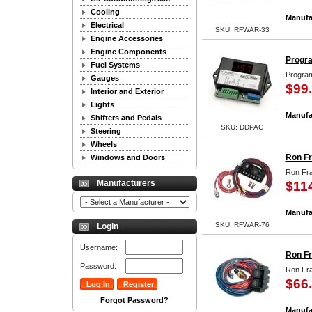
Cooling
Manufa
Electrical
SKU: RFWAR-33
Engine Accessories
Engine Components
Progra
Fuel Systems
Program
Gauges
$99
Interior and Exterior
Lights
Manufa
Shifters and Pedals
SKU: DDPAC
Steering
Wheels
Ron Fr
Windows and Doors
Ron Fra
Manufacturers
$11
Manufa
SKU: RFWAR-76
Login
Username:
Ron Fr
Password:
Ron Fra
$66
Forgot Password?
Manufa