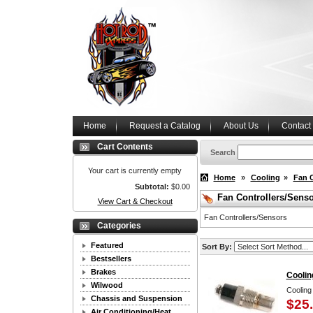
Home
Request a Catalog
About Us
Contact
Cart Contents
Search
Your cart is currently empty
Home
»
Cooling
»
Fan C
Subtotal:
$0.00
Fan Controllers/Sens
View Cart & Checkout
Fan Controllers/Sensors
Categories
Featured
Sort By:
Bestsellers
Brakes
Coolin
Wilwood
Cooling
Chassis and Suspension
$25
Air Conditioning/Heat