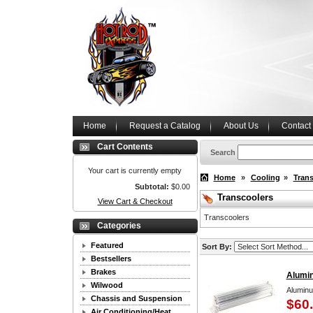
Home
Request a Catalog
About Us
Contact
Cart Contents
Search
Your cart is currently empty
Home
»
Cooling
»
Trans
Subtotal:
$0.00
Transcoolers
View Cart & Checkout
Transcoolers
Categories
Featured
Sort By:
Bestsellers
Brakes
Alumi
Wilwood
Aluminu
Chassis and Suspension
$60
Air Conditioning/Heat