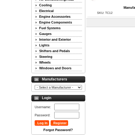
Cooling
Manufa
Electrical
SKU: TC12
Engine Accessories
Engine Components
Fuel Systems
Gauges
Interior and Exterior
Lights
Shifters and Pedals
Steering
Wheels
Windows and Doors
Manufacturers
Login
Username:
Password:
Forgot Password?