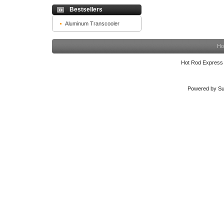
Bestsellers
Aluminum Transcooler
Ho
Hot Rod Express
Powered by Su