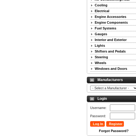
Cooling
Electrical
Engine Accessories
Engine Components
Fuel Systems
Gauges
Interior and Exterior
Lights
Shifters and Pedals
Steering
Wheels
Windows and Doors
Manufacturers
Login
Username:
Password:
Forgot Password?