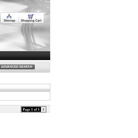
Page 1 of 1
1