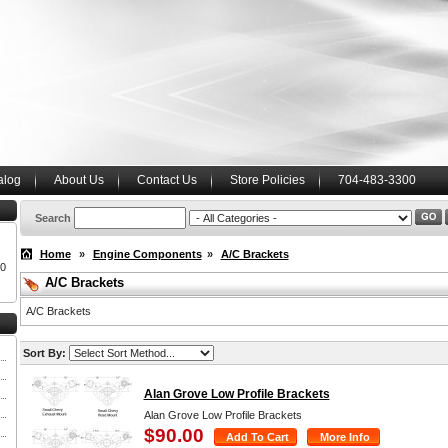
alog
About Us
Contact Us
Store Policies
704-483-3300
Search
Home
»
Engine Components
»
A/C Brackets
00
A/C Brackets
A/C Brackets
Sort By:
Alan Grove Low Profile Brackets
Alan Grove Low Profile Brackets
$90.00