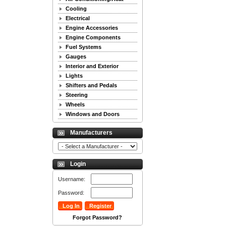
Cooling
Electrical
Engine Accessories
Engine Components
Fuel Systems
Gauges
Interior and Exterior
Lights
Shifters and Pedals
Steering
Wheels
Windows and Doors
Manufacturers
Login
Username:
Password:
Forgot Password?