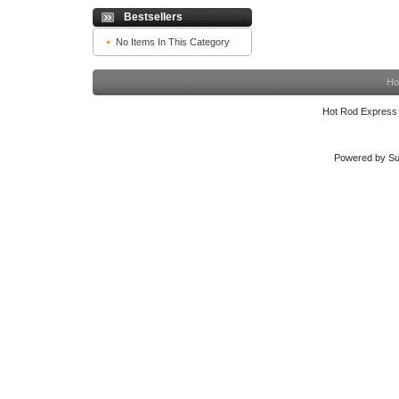
Bestsellers
No Items In This Category
Ho
Hot Rod Express
Powered by Su