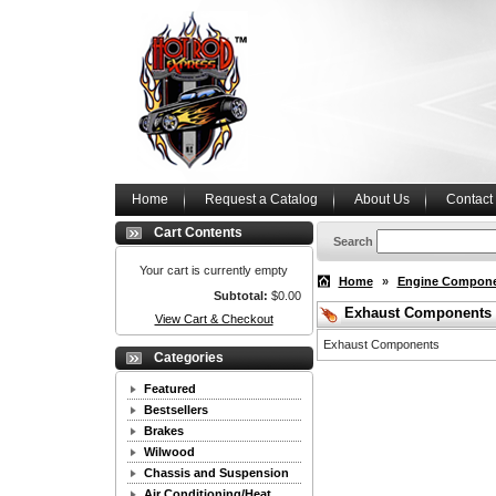
Home
Request a Catalog
About Us
Contact
Cart Contents
Search
Your cart is currently empty
Home
»
Engine Compon
Subtotal:
$0.00
Exhaust Components
View Cart & Checkout
Exhaust Components
Categories
Featured
Bestsellers
Brakes
Wilwood
Chassis and Suspension
Air Conditioning/Heat