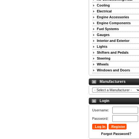
Cooling
Electrical
Engine Accessories
Engine Components
Fuel Systems
Gauges
Interior and Exterior
Lights
Shifters and Pedals
Steering
Wheels
Windows and Doors
Manufacturers
Login
Username:
Password:
Forgot Password?