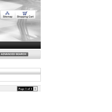
Page 1 of 1
1