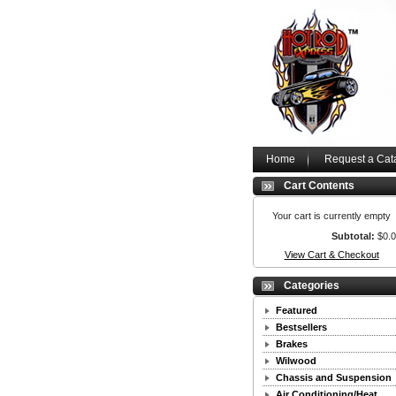
Home
Request a Cat
Cart Contents
Your cart is currently empty
Subtotal:
$0.
View Cart & Checkout
Categories
Featured
Bestsellers
Brakes
Wilwood
Chassis and Suspension
Air Conditioning/Heat