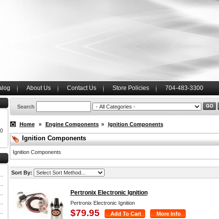
alog
About Us
Contact Us
Store Policies
704-483-3300
Search
Home
»
Engine Components
»
Ignition Components
00
Ignition Components
Ignition Components
Sort By:
Pertronix Electronic Ignition
Pertronix Electronic Ignition
$79.95