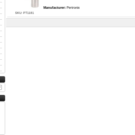
Manufacturer:
Pertronix
SKU: PT1181