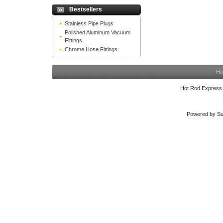
Bestsellers
Stainless Pipe Plugs
Polished Aluminum Vacuum
Fittings
Chrome Hose Fittings
Ho
Hot Rod Express
Powered by Su