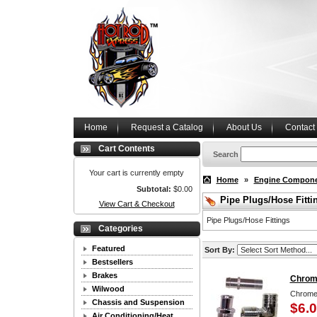
Home
Request a Catalog
About Us
Contact
Cart Contents
Search
Your cart is currently empty
Home
»
Engine Compon
Subtotal:
$0.00
Pipe Plugs/Hose Fitti
View Cart & Checkout
Pipe Plugs/Hose Fittings
Categories
Featured
Sort By:
Bestsellers
Brakes
Chrome
Wilwood
Chrome 
Chassis and Suspension
$6.
Air Conditioning/Heat