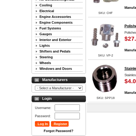
Cooling
Manufa
Electrical
SKU: CHF
Engine Accessories
Engine Components
Polish
Fuel Systems
Polishe
Gauges
$27
Interior and Exterior
Lights
Manufa
Shifters and Pedals
SKU: VP-2
Steering
Wheels
Stainl
Windows and Doors
Stainle
Manufacturers
$4.
Manufa
SKU: SPP18
Login
Username:
Password:
Forgot Password?