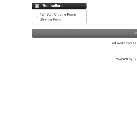
Bestsellers
Tuff Stuff Chrome Power
Steering Pump
Ho
Hot Rod Express
Powered by Su