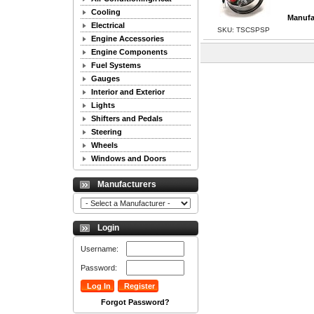
Cooling
Manufa
Electrical
SKU: TSCSPSP
Engine Accessories
Engine Components
Fuel Systems
Gauges
Interior and Exterior
Lights
Shifters and Pedals
Steering
Wheels
Windows and Doors
Manufacturers
Login
Username:
Password:
Forgot Password?