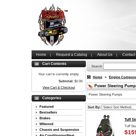
Home
Request a Catalog
About Us
Contact
Cart Contents
Search
Your cart is currently empty
Home
»
Engine Compon
Subtotal:
$0.00
Power Steering Pump
View Cart & Checkout
Power Steering Pumps
Categories
Featured
Sort By:
Bestsellers
Brakes
Tuff S
Wilwood
Tuff St
Chassis and Suspension
$15
Air Conditioning/Heat