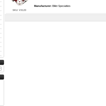
Manufacturer:
Billet Specialties
SKU: V3120