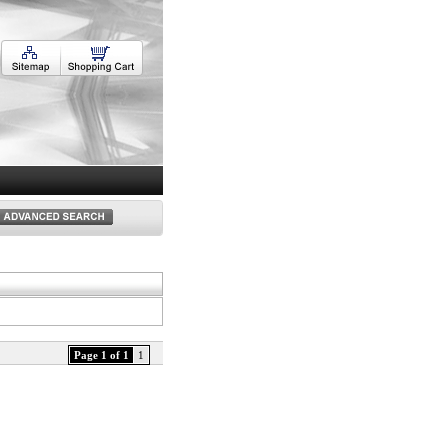
Page 1 of 1
1