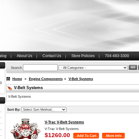
alog
About Us
Contact Us
Store Policies
704-483-3300
Search
Home
»
Engine Components
»
V-Belt Systems
00
V-Belt Systems
V-Belt Systems
Sort By:
V-Trac V-Belt Systems
V-Trac V-Belt Systems
$1260.00