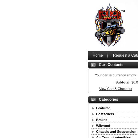
Home
Request a Cat
Cart Contents
Your cart is currently empty
Subtotal:
$0.
View Cart & Checkout
Categories
Featured
Bestsellers
Brakes
Wilwood
Chassis and Suspension
Air Conditioning/Heat