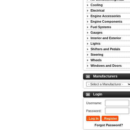
Cooling
Electrical
Engine Accessories
Engine Components
Fuel Systems
Gauges
Interior and Exterior
Lights
Shifters and Pedals
Steering
Wheels
Windows and Doors
Manufacturers
Login
Username:
Password:
Forgot Password?