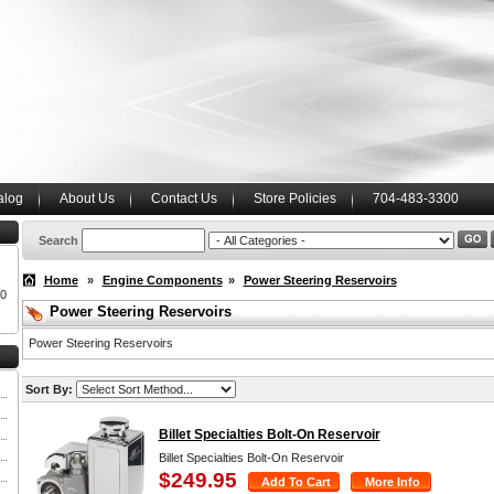
alog
About Us
Contact Us
Store Policies
704-483-3300
Search
Home
»
Engine Components
»
Power Steering Reservoirs
00
Power Steering Reservoirs
Power Steering Reservoirs
Sort By:
Billet Specialties Bolt-On Reservoir
Billet Specialties Bolt-On Reservoir
$249.95