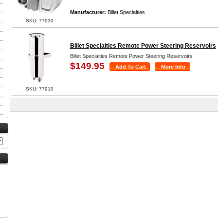
Manufacturer:
Billet Specialties
SKU: 77930
Billet Specialties Remote Power Steering Reservoirs
Billet Specialties Remote Power Steering Reservoirs
$149.95
SKU: 77910