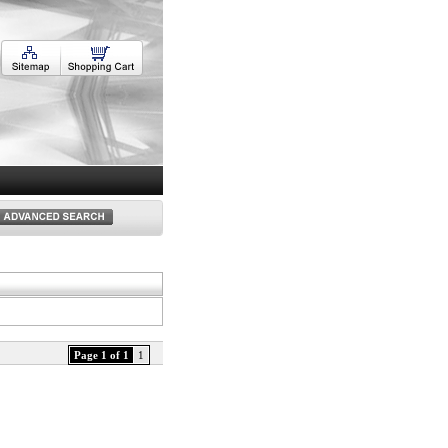
Page 1 of 1
1