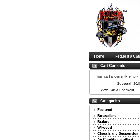
Home
Request a Cat
Cart Contents
Your cart is currently empty
Subtotal:
$0.
View Cart & Checkout
Categories
Featured
Bestsellers
Brakes
Wilwood
Chassis and Suspension
Air Conditioning/Heat