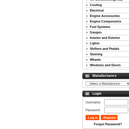
Cooling
Electrical
Engine Accessories
Engine Components
Fuel Systems
Gauges
Interior and Exterior
Lights
Shifters and Pedals
Steering
Wheels
Windows and Doors
Manufacturers
Login
Username:
Password:
Forgot Password?