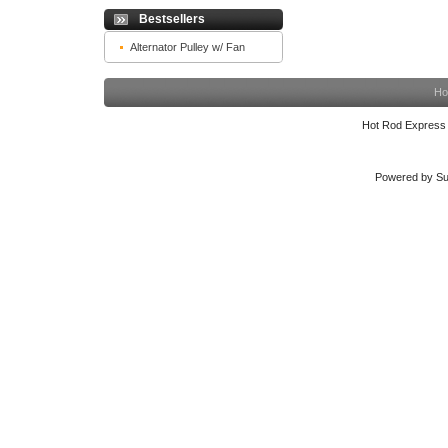
Bestsellers
Alternator Pulley w/ Fan
Ho
Hot Rod Express
Powered by Su