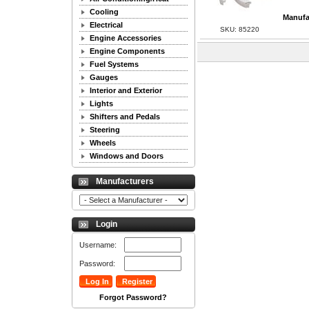
Cooling
Manufa
Electrical
SKU: 85220
Engine Accessories
Engine Components
Fuel Systems
Gauges
Interior and Exterior
Lights
Shifters and Pedals
Steering
Wheels
Windows and Doors
Manufacturers
Login
Username:
Password:
Forgot Password?