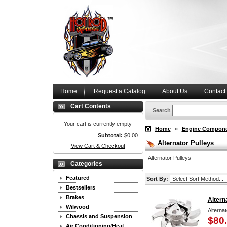
Home
Request a Catalog
About Us
Contact
Cart Contents
Search
Your cart is currently empty
Home
»
Engine Compon
Subtotal:
$0.00
Alternator Pulleys
View Cart & Checkout
Alternator Pulleys
Categories
Featured
Sort By:
Bestsellers
Brakes
Altern
Wilwood
Alternat
Chassis and Suspension
$80
Air Conditioning/Heat