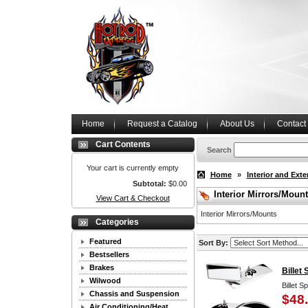
Home
Request a Catalog
About Us
Contact
Cart Contents
Search
Your cart is currently empty
Home
»
Interior and Exte
Subtotal:
$0.00
Interior Mirrors/Moun
View Cart & Checkout
Interior Mirrors/Mounts
Categories
Featured
Sort By:
Bestsellers
Brakes
Billet
Wilwood
Billet S
Chassis and Suspension
$48
Air Conditioning/Heat