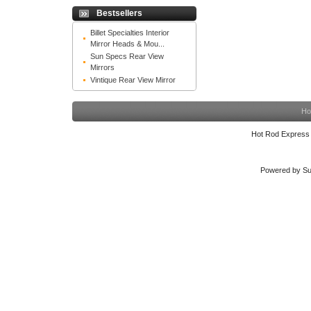
Bestsellers
Billet Specialties Interior
Mirror Heads & Mou...
Sun Specs Rear View
Mirrors
Vintique Rear View Mirror
Ho
Hot Rod Express
Powered by Su