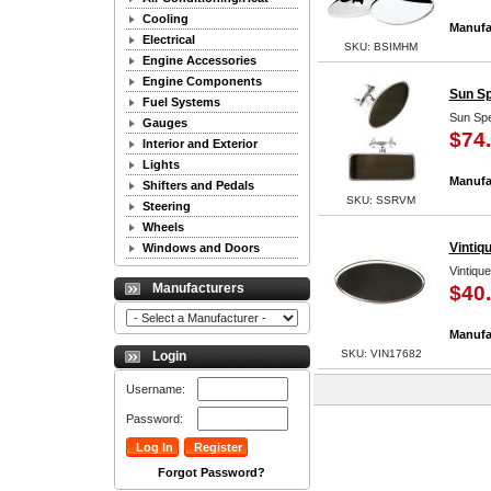
Cooling
Manufa
Electrical
SKU: BSIMHM
Engine Accessories
Engine Components
Sun Sp
Fuel Systems
Sun Spe
Gauges
$74
Interior and Exterior
Lights
Manufa
Shifters and Pedals
SKU: SSRVM
Steering
Wheels
Vintiq
Windows and Doors
Vintiqu
Manufacturers
$40
Manufa
SKU: VIN17682
Login
Username:
Password:
Forgot Password?