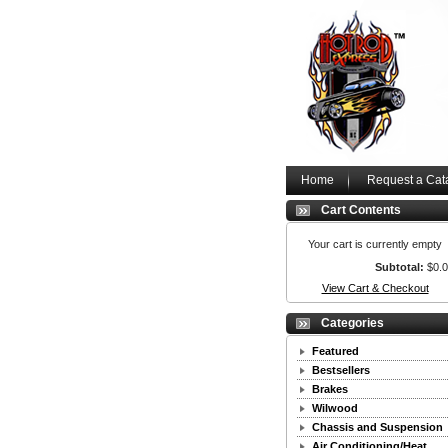
Home
Request a Cat
Cart Contents
Your cart is currently empty
Subtotal:
$0.
View Cart & Checkout
Categories
Featured
Bestsellers
Brakes
Wilwood
Chassis and Suspension
Air Conditioning/Heat