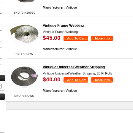
Manufacturer:
Vintique
SKU: VIN16070
Vintique Frame Webbing
Vintique Frame Webbing
$45.00
Manufacturer:
Vintique
SKU: VINFW
Vintique Universal Weather Stripping
Vintique Universal Weather Stripping, 20 Ft Rolls
$40.00
Manufacturer:
Vintique
SKU: VINUWS