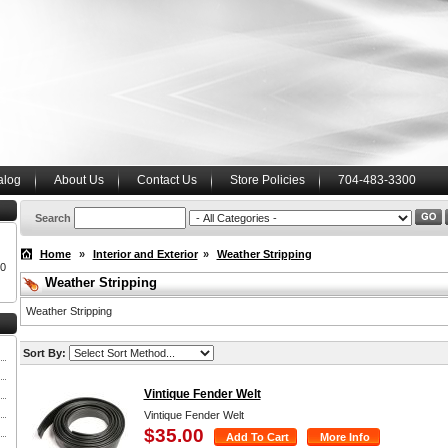
alog
About Us
Contact Us
Store Policies
704-483-3300
Search
Home
»
Interior and Exterior
»
Weather Stripping
00
Weather Stripping
Weather Stripping
Sort By:
Vintique Fender Welt
Vintique Fender Welt
$35.00