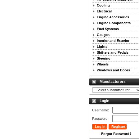
Cooling
Electrical
Engine Accessories
Engine Components
Fuel Systems
Gauges
Interior and Exterior
Lights
Shifters and Pedals
Steering
Wheels
Windows and Doors
Manufacturers
Login
Username:
Password:
Forgot Password?