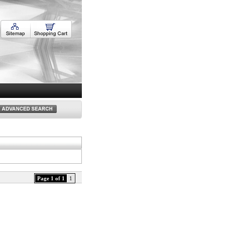
Page 1 of 1
1