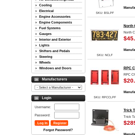
Cooling
Manufa
Electrical
SKU: BSLPF
Engine Accessories
Engine Components
North 
Fuel Systems
North C
Gauges
$45
Interior and Exterior
Lights
Manufa
Shifters and Pedals
SKU: NCLF
Steering
Wheels
RPC C
Windows and Doors
RPC Ch
Manufacturers
$20
Manufa
SKU: RPCCLPF
Login
Username:
Trick 
Password:
Trick T
$28
Forgot Password?
Manufa