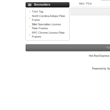
SKU: TTLK
Bestsellers
Trick Tag
North Carolina Antique Plate
Frame
Billet Specialties License
Plate Frames
RPC Chrome License Plate
Frames
Ho
Hot Rod Express
Powered by Su