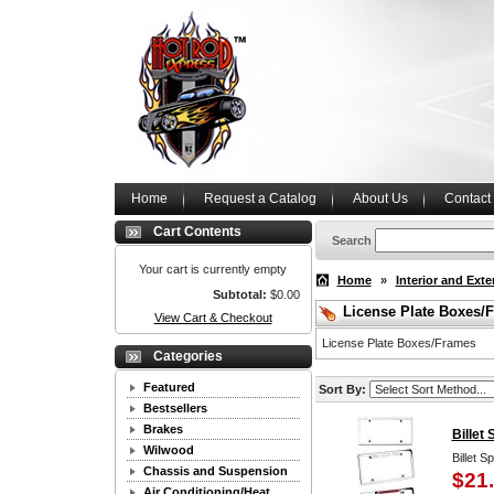
Home
Request a Catalog
About Us
Contact
Cart Contents
Search
Your cart is currently empty
Home
»
Interior and Exte
Subtotal:
$0.00
License Plate Boxes/
View Cart & Checkout
License Plate Boxes/Frames
Categories
Featured
Sort By:
Bestsellers
Brakes
Billet
Wilwood
Billet S
Chassis and Suspension
$21
Air Conditioning/Heat