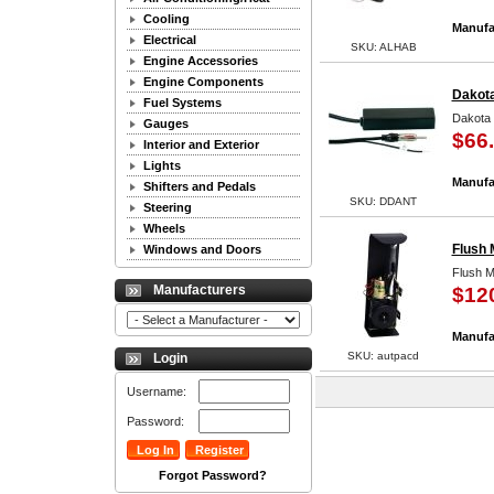
Cooling
Manufa
Electrical
SKU: ALHAB
Engine Accessories
Engine Components
Dakota
Fuel Systems
Dakota 
Gauges
$66
Interior and Exterior
Lights
Manufa
Shifters and Pedals
SKU: DDANT
Steering
Wheels
Flush 
Windows and Doors
Flush M
Manufacturers
$12
Manufa
SKU: autpacd
Login
Username:
Password:
Forgot Password?