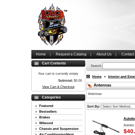
Home
Request a Catalog
About Us
Contact
Cart Contents
Search
Your cart is currently empty
Home
»
Interior and Exte
Subtotal:
$0.00
Antennas
View Cart & Checkout
Antennas
Categories
Featured
Sort By:
Bestsellers
Brakes
Autolo
Wilwood
Autoloc
Chassis and Suspension
$40
Air Conditioning/Heat