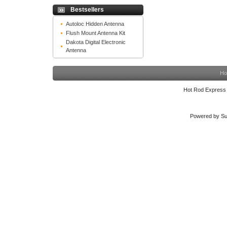
Bestsellers
Autoloc Hidden Antenna
Flush Mount Antenna Kit
Dakota Digital Electronic
Antenna
Ho
Hot Rod Express
Powered by Su