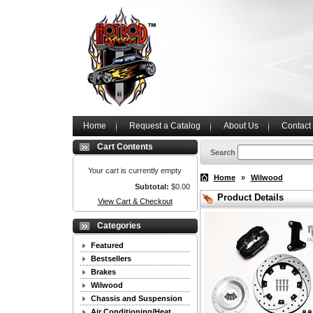
Home
Request a Catalog
About Us
Contact
Cart Contents
Search
Your cart is currently empty
Home
»
Wilwood
Subtotal:
$0.00
Product Details
View Cart & Checkout
Categories
Featured
Bestsellers
Brakes
Wilwood
Chassis and Suspension
Air Conditioning/Heat