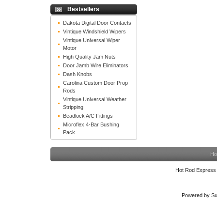
Bestsellers
Dakota Digital Door Contacts
Vintique Windshield Wipers
Vintique Universal Wiper
Motor
High Quality Jam Nuts
Door Jamb Wire Eliminators
Dash Knobs
Carolina Custom Door Prop
Rods
Vintique Universal Weather
Stripping
Beadlock A/C Fittings
Microflex 4-Bar Bushing
Pack
Ho
Hot Rod Express
Powered by Su