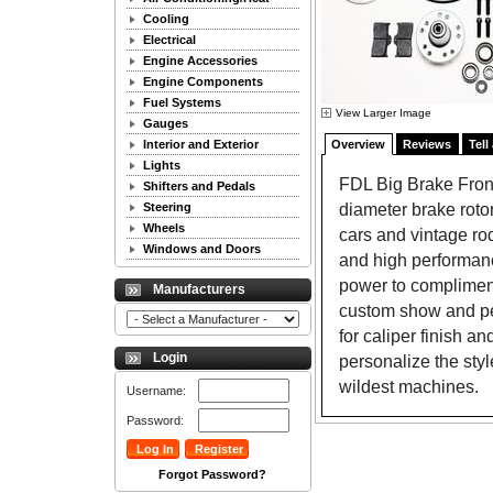
Cooling
Electrical
Engine Accessories
Engine Components
Fuel Systems
View Larger Image
Gauges
Interior and Exterior
Overview
Reviews
Tell
Lights
FDL Big Brake Front
Shifters and Pedals
diameter brake roto
Steering
Wheels
cars and vintage rod
Windows and Doors
and high performan
power to compliment
Manufacturers
custom show and per
for caliper finish an
Login
personalize the sty
wildest machines.
Username:
Password:
Forgot Password?