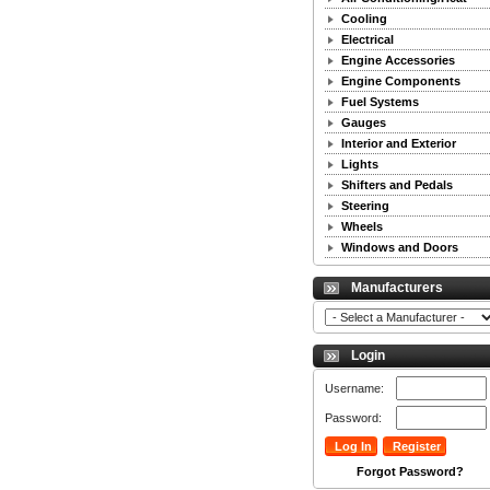
Cooling
Electrical
Engine Accessories
Engine Components
Fuel Systems
Gauges
Interior and Exterior
Lights
Shifters and Pedals
Steering
Wheels
Windows and Doors
Manufacturers
Login
Username:
Password:
Forgot Password?