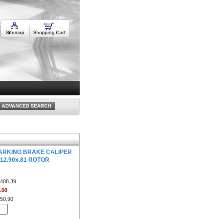
ARKING BRAKE CALIPER
 12.90x.81 ROTOR
408.39
.00
50.90