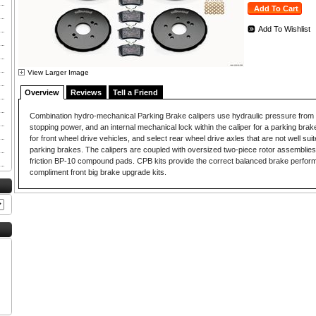
Add To Wishlist
View Larger Image
Overview
Reviews
Tell a Friend
Combination hydro-mechanical Parking Brake calipers use hydraulic pressure from t
stopping power, and an internal mechanical lock within the caliper for a parking brake.
for front wheel drive vehicles, and select rear wheel drive axles that are not well suit
parking brakes. The calipers are coupled with oversized two-piece rotor assemblies
friction BP-10 compound pads. CPB kits provide the correct balanced brake perfor
compliment front big brake upgrade kits.