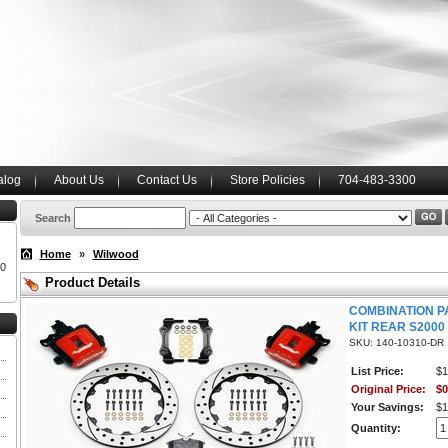
alog
About Us
Contact Us
Store Policies
704-483-3300
Search
Home
»
Wilwood
00
Product Details
COMBINATION P
KIT REAR S2000
SKU: 140-10310-DR
List Price:
$1
Original Price:
$0
Your Savings:
$1
Quantity: