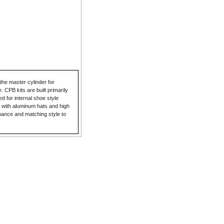
he master cylinder for
 CPB kits are built primarily
ed for internal shoe style
 with aluminum hats and high
mance and matching style to