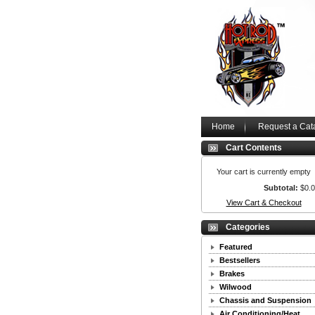
Home
Request a Cat
Cart Contents
Your cart is currently empty
Subtotal:
$0.
View Cart & Checkout
Categories
Featured
Bestsellers
Brakes
Wilwood
Chassis and Suspension
Air Conditioning/Heat