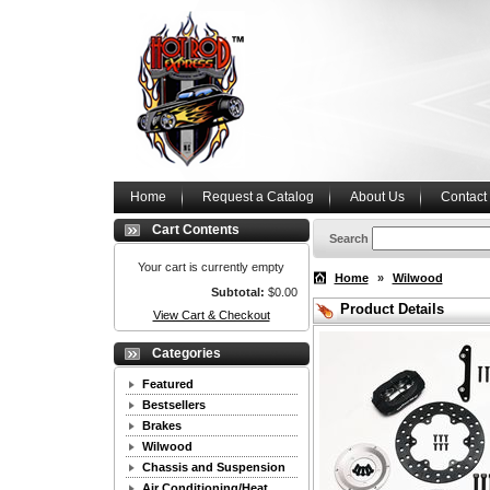
Home
Request a Catalog
About Us
Contact
Cart Contents
Search
Your cart is currently empty
Home
»
Wilwood
Subtotal:
$0.00
Product Details
View Cart & Checkout
Categories
Featured
Bestsellers
Brakes
Wilwood
Chassis and Suspension
Air Conditioning/Heat