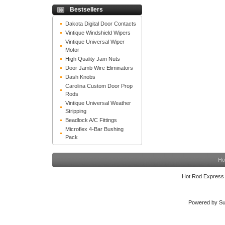
Bestsellers
Dakota Digital Door Contacts
Vintique Windshield Wipers
Vintique Universal Wiper
Motor
High Quality Jam Nuts
Door Jamb Wire Eliminators
Dash Knobs
Carolina Custom Door Prop
Rods
Vintique Universal Weather
Stripping
Beadlock A/C Fittings
Microflex 4-Bar Bushing
Pack
Ho
Hot Rod Express
Powered by Su