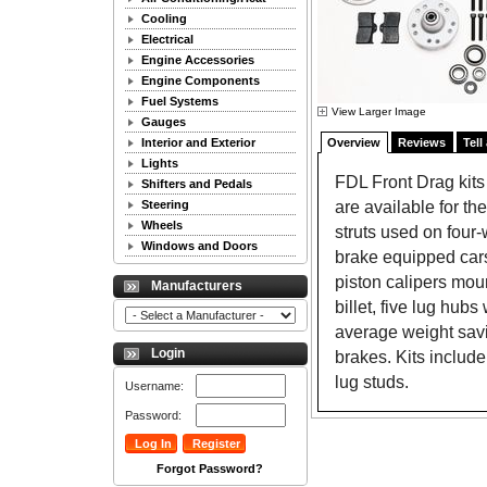
Cooling
Electrical
Engine Accessories
Engine Components
Fuel Systems
View Larger Image
Gauges
Interior and Exterior
Overview
Reviews
Tell
Lights
FDL Front Drag kits 
Shifters and Pedals
are available for th
Steering
Wheels
struts used on four
Windows and Doors
brake equipped cars
piston calipers moun
Manufacturers
billet, five lug hub
average weight savi
Login
brakes. Kits includ
lug studs.
Username:
Password:
Forgot Password?