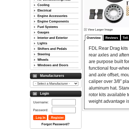
Cooling
Electrical
Engine Accessories
Engine Components
Fuel Systems
View Larger Image
Gauges
Interior and Exterior
Overview
Reviews
Tell
Lights
FDL Rear Drag kits a
Shifters and Pedals
rear axles and after
Steering
Wheels
are purpose built fo
Windows and Doors
functional four-whee
and axle offset, mou
Manufacturers
caliper over 3/8” pl
aluminum hat. Standa
Login
rotor kits available
weight advantage i
Username:
Password:
Forgot Password?