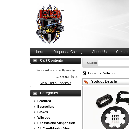
Home
Request a Catalog
About Us
Contact
Cart Contents
Search
Your cart is currently empty
Home
»
Wilwood
Subtotal:
$0.00
Product Details
View Cart & Checkout
Categories
Featured
Bestsellers
Brakes
Wilwood
Chassis and Suspension
Air Conditioning/Heat