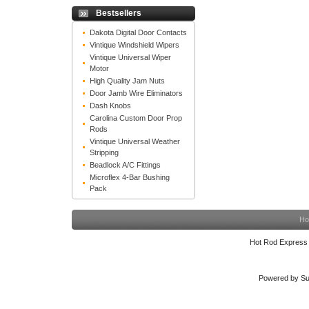
Bestsellers
Dakota Digital Door Contacts
Vintique Windshield Wipers
Vintique Universal Wiper
Motor
High Quality Jam Nuts
Door Jamb Wire Eliminators
Dash Knobs
Carolina Custom Door Prop
Rods
Vintique Universal Weather
Stripping
Beadlock A/C Fittings
Microflex 4-Bar Bushing
Pack
Ho
Hot Rod Express
Powered by Su