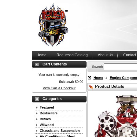
Home
Request a Catalog
About Us
Contact
Cart Contents
Search
Your cart is currently empty
Home
»
Engine Compon
Subtotal:
$0.00
Product Details
View Cart & Checkout
Categories
Featured
Bestsellers
Brakes
Wilwood
Chassis and Suspension
Air Conditioning/Heat