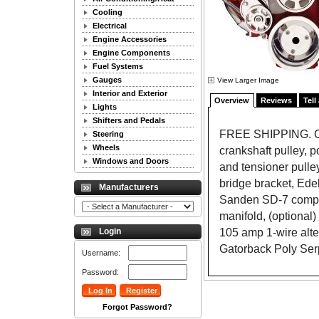
Cooling
Electrical
Engine Accessories
Engine Components
Fuel Systems
Gauges
View Larger Image
Interior and Exterior
Overview
Reviews
Tell
Lights
Shifters and Pedals
FREE SHIPPING. Com
Steering
Wheels
crankshaft pulley, p
Windows and Doors
and tensioner pulle
bridge bracket, Ede
Manufacturers
Sanden SD-7 compr
manifold, (optional
105 amp 1-wire alte
Login
Gatorback Poly Serp
Username:
Password:
Forgot Password?