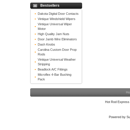
Bestsellers
Dakota Digital Door Contacts
Vintique Windshield Wipers
Vintique Universal Wiper
Motor
High Quality Jam Nuts
Door Jamb Wire Eliminators
Dash Knobs
Carolina Custom Door Prop
Rods
Vintique Universal Weather
Stripping
Beadlock A/C Fittings
Microflex 4-Bar Bushing
Pack
Ho
Hot Rod Express
Powered by Su