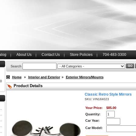
alog
About Us
Contact Us
Store Policies
704-483-3300
Search
Home
»
Interior and Exterior
»
Exterior Mirrors/Mounts
00
Product Details
Classic Retro Style Mirrors
SKU: VIN184023
Your Price:
$85.00
Quantity:
Car Year:
Car Model: