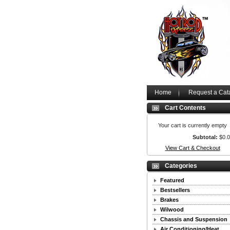
Home
Request a Cat
Cart Contents
Your cart is currently empty
Subtotal:
$0.
View Cart & Checkout
Categories
Featured
Bestsellers
Brakes
Wilwood
Chassis and Suspension
Air Conditioning/Heat