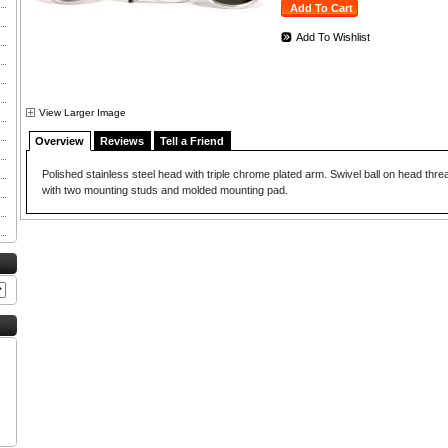
Add To Wishlist
View Larger Image
Overview
Reviews
Tell a Friend
Polished stainless steel head with triple chrome plated arm. Swivel ball on head thr
with two mounting studs and molded mounting pad.