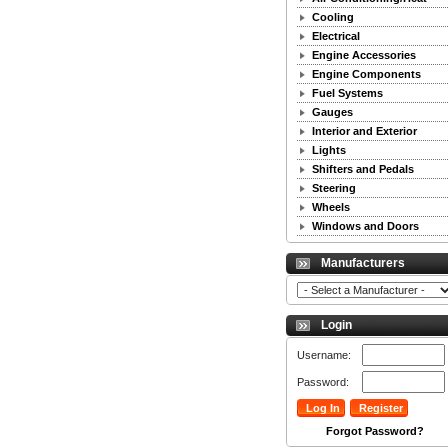
Cooling
Electrical
Engine Accessories
Engine Components
Fuel Systems
Gauges
Interior and Exterior
Lights
Shifters and Pedals
Steering
Wheels
Windows and Doors
Manufacturers
Login
Username:
Password:
Forgot Password?