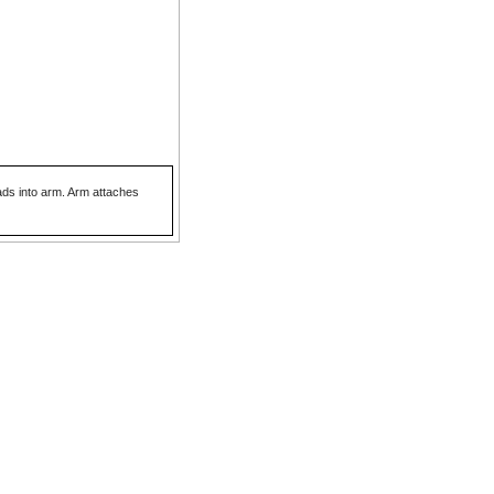
eads into arm. Arm attaches