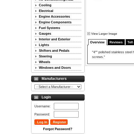
Cooling
Electrical
Engine Accessories
Engine Components
Fuel Systems
Gauges
View Larger Image
Interior and Exterior
Overview
Reviews
Tell
Lights
Shifters and Pedals
"4"" polished stainless steel
Steering
screws."
Wheels
Windows and Doors
Manufacturers
Login
Username:
Password:
Forgot Password?