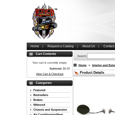
Home
Request a Catalog
About Us
Contact
Cart Contents
Search
Your cart is currently empty
Home
»
Interior and Exte
Subtotal:
$0.00
Product Details
View Cart & Checkout
Categories
Featured
Bestsellers
Brakes
Wilwood
Chassis and Suspension
Air Conditioning/Heat