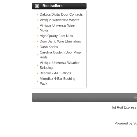
Bestsellers
Dakota Digital Door Contacts
Vintique Windshield Wipers
Vintique Universal Wiper
Motor
High Quality Jam Nuts
Door Jamb Wire Eliminators
Dash Knobs
Carolina Custom Door Prop
Rods
Vintique Universal Weather
Stripping
Beadlock A/C Fittings
Microflex 4-Bar Bushing
Pack
Ho
Hot Rod Express
Powered by Su