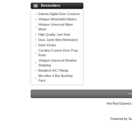
Bestsellers
Dakota Digital Door Contacts
Vintique Windshield Wipers
Vintique Universal Wiper
Motor
High Quality Jam Nuts
Door Jamb Wire Eliminators
Dash Knobs
Carolina Custom Door Prop
Rods
Vintique Universal Weather
Stripping
Beadlock A/C Fittings
Microflex 4-Bar Bushing
Pack
Ho
Hot Rod Express
Powered by Su