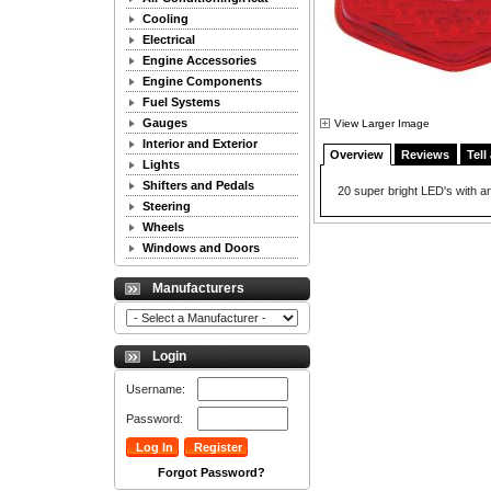
Cooling
Electrical
Engine Accessories
Engine Components
Fuel Systems
Gauges
View Larger Image
Interior and Exterior
Overview
Reviews
Tell
Lights
Shifters and Pedals
20 super bright LED's with a
Steering
Wheels
Windows and Doors
Manufacturers
Login
Username:
Password:
Forgot Password?