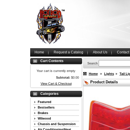
Home
Request a Catalog
About Us
Contact
Cart Contents
Search
Your cart is currently empty
Home
»
Lights
»
Tail Li
Subtotal:
$0.00
Product Details
View Cart & Checkout
Categories
Featured
Bestsellers
Brakes
Wilwood
Chassis and Suspension
Air Conditioning/Heat