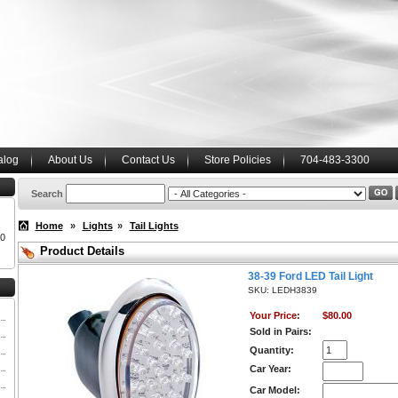
alog
About Us
Contact Us
Store Policies
704-483-3300
Search
Home
»
Lights
»
Tail Lights
00
Product Details
38-39 Ford LED Tail Light
SKU: LEDH3839
Your Price:
$80.00
Sold in Pairs:
Quantity:
Car Year:
Car Model: