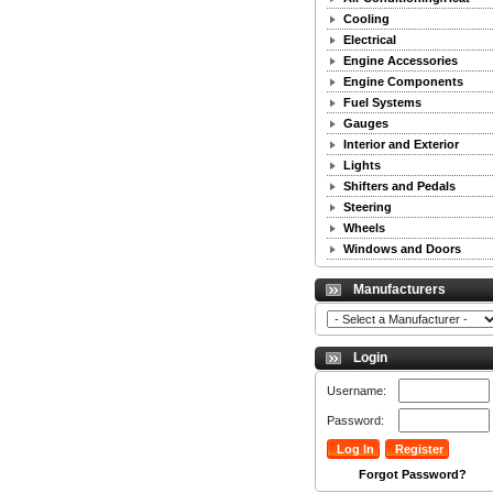
Cooling
Electrical
Engine Accessories
Engine Components
Fuel Systems
Gauges
Interior and Exterior
Lights
Shifters and Pedals
Steering
Wheels
Windows and Doors
Manufacturers
Login
Username:
Password:
Forgot Password?