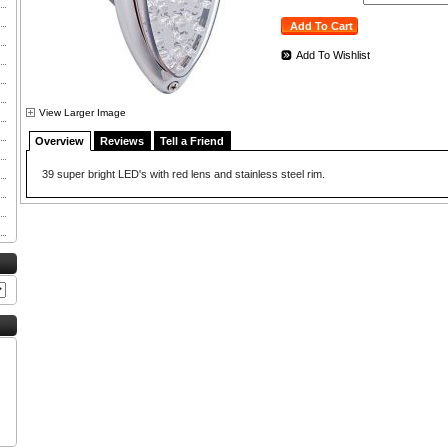
Add To Wishlist
View Larger Image
Overview
Reviews
Tell a Friend
39 super bright LED's with red lens and stainless steel rim.