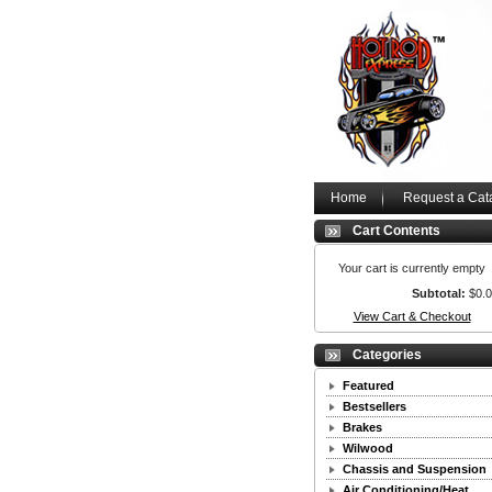
Home
Request a Cat
Cart Contents
Your cart is currently empty
Subtotal:
$0.
View Cart & Checkout
Categories
Featured
Bestsellers
Brakes
Wilwood
Chassis and Suspension
Air Conditioning/Heat