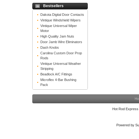
Bestsellers
Dakota Digital Door Contacts
Vintique Windshield Wipers
Vintique Universal Wiper
Motor
High Quality Jam Nuts
Door Jamb Wire Eliminators
Dash Knobs
Carolina Custom Door Prop
Rods
Vintique Universal Weather
Stripping
Beadlock A/C Fittings
Microflex 4-Bar Bushing
Pack
Ho
Hot Rod Express
Powered by Su