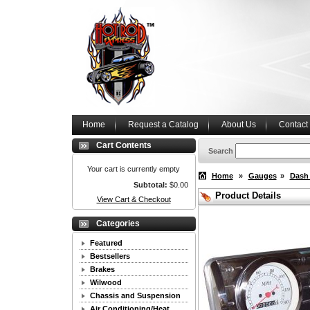
Home
Request a Catalog
About Us
Contact
Cart Contents
Search
Your cart is currently empty
Home
»
Gauges
»
Dash
Subtotal:
$0.00
Product Details
View Cart & Checkout
Categories
Featured
Bestsellers
Brakes
Wilwood
Chassis and Suspension
Air Conditioning/Heat