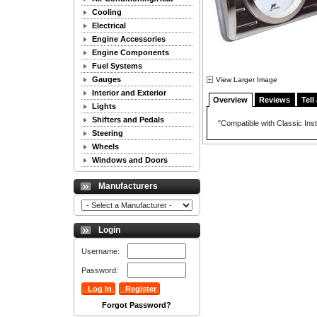
Cooling
Electrical
Engine Accessories
Engine Components
Fuel Systems
Gauges
View Larger Image
Interior and Exterior
Overview
Reviews
Tell
Lights
Shifters and Pedals
"Compatible with Classic Ins
Steering
Wheels
Windows and Doors
Manufacturers
Login
Username:
Password:
Forgot Password?