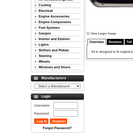
Cooling
Electrical
Engine Accessories
Engine Components
Fuel Systems
Gauges
View Larger Image
Interior and Exterior
Overview
Reviews
Tell
Lights
Shifters and Pedals
Kit is designed to fit original
Steering
Wheels
Windows and Doors
Manufacturers
Login
Username:
Password:
Forgot Password?