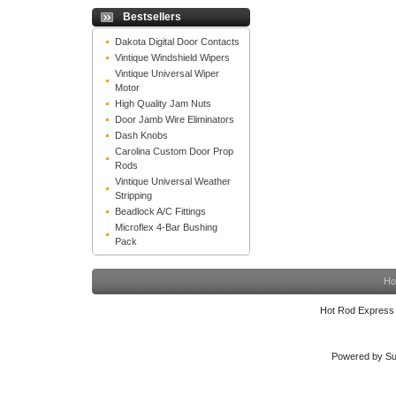
Bestsellers
Dakota Digital Door Contacts
Vintique Windshield Wipers
Vintique Universal Wiper
Motor
High Quality Jam Nuts
Door Jamb Wire Eliminators
Dash Knobs
Carolina Custom Door Prop
Rods
Vintique Universal Weather
Stripping
Beadlock A/C Fittings
Microflex 4-Bar Bushing
Pack
Ho
Hot Rod Express
Powered by Su