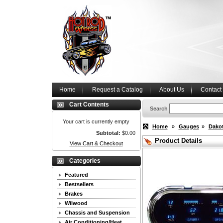
Home
Request a Catalog
About Us
Contact
Cart Contents
Search
Your cart is currently empty
Home
»
Gauges
»
Dakot
Subtotal:
$0.00
Product Details
View Cart & Checkout
Categories
Featured
Bestsellers
Brakes
Wilwood
Chassis and Suspension
Air Conditioning/Heat