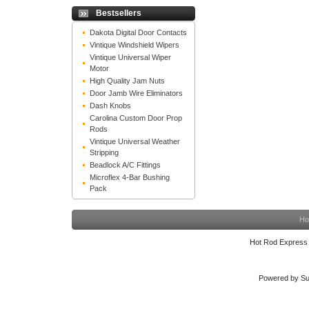
Bestsellers
Dakota Digital Door Contacts
Vintique Windshield Wipers
Vintique Universal Wiper
Motor
High Quality Jam Nuts
Door Jamb Wire Eliminators
Dash Knobs
Carolina Custom Door Prop
Rods
Vintique Universal Weather
Stripping
Beadlock A/C Fittings
Microflex 4-Bar Bushing
Pack
Ho
Hot Rod Express
Powered by Su