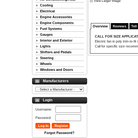
View Larger Image
Cooling
Electrical
Engine Accessories
Engine Components
Overview
Reviews
Tell
Fuel Systems
Gauges
CALL FOR SIZE APPLICAT
Interior and Exterior
Electric fan in poly trim-to-
Lights
Call for specific size recom
Shifters and Pedals
Steering
Wheels
Windows and Doors
Manufacturers
Login
Username:
Password:
Forgot Password?