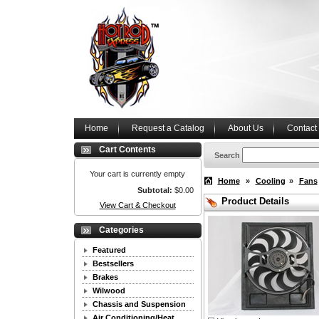
Home
Request a Catalog
About Us
Contact
Cart Contents
Search
Your cart is currently empty
Home
»
Cooling
»
Fans
Subtotal:
$0.00
Product Details
View Cart & Checkout
Categories
Featured
Bestsellers
Brakes
Wilwood
Chassis and Suspension
Air Conditioning/Heat