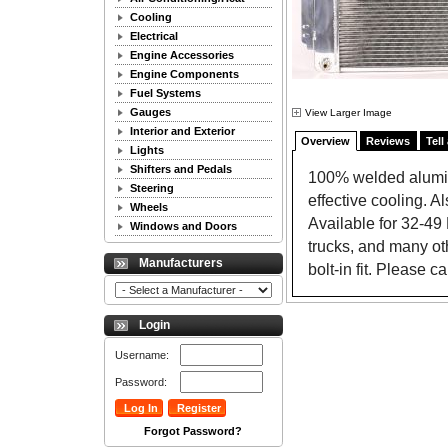
Cooling
Electrical
Engine Accessories
Engine Components
Fuel Systems
Gauges
View Larger Image
Interior and Exterior
Overview
Reviews
Tell
Lights
Shifters and Pedals
100% welded aluminu
Steering
effective cooling. Al
Wheels
Available for 32-4
Windows and Doors
trucks, and many ot
Manufacturers
bolt-in fit. Please c
Login
Username:
Password:
Forgot Password?