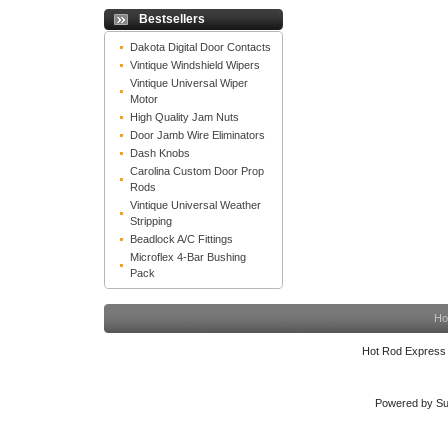
Bestsellers
Dakota Digital Door Contacts
Vintique Windshield Wipers
Vintique Universal Wiper
Motor
High Quality Jam Nuts
Door Jamb Wire Eliminators
Dash Knobs
Carolina Custom Door Prop
Rods
Vintique Universal Weather
Stripping
Beadlock A/C Fittings
Microflex 4-Bar Bushing
Pack
Ho
Hot Rod Express
Powered by Su