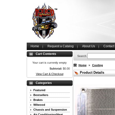
Home
Request a Catalog
About Us
Contact
Cart Contents
Search
Your cart is currently empty
Home
»
Cooling
Subtotal:
$0.00
Product Details
View Cart & Checkout
Categories
Featured
Bestsellers
Brakes
Wilwood
Chassis and Suspension
Air Conditioning/Heat