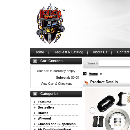
Home
Request a Catalog
About Us
Contact
Cart Contents
Search
Your cart is currently empty
Home
»
Subtotal:
$0.00
Product Details
View Cart & Checkout
Categories
Featured
Bestsellers
Brakes
Wilwood
Chassis and Suspension
Air Conditioning/Heat