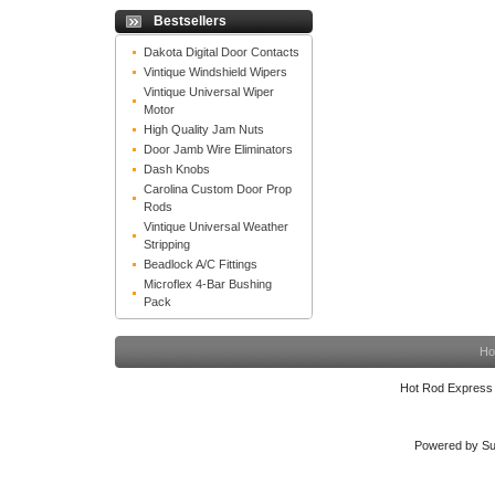
Bestsellers
Dakota Digital Door Contacts
Vintique Windshield Wipers
Vintique Universal Wiper
Motor
High Quality Jam Nuts
Door Jamb Wire Eliminators
Dash Knobs
Carolina Custom Door Prop
Rods
Vintique Universal Weather
Stripping
Beadlock A/C Fittings
Microflex 4-Bar Bushing
Pack
Ho
Hot Rod Express
Powered by Su