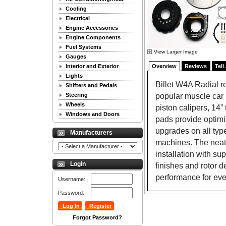
Cooling
Electrical
Engine Accessories
Engine Components
Fuel Systems
View Larger Image
Gauges
Interior and Exterior
Overview
Reviews
Tell
Lights
Billet W4A Radial re
Shifters and Pedals
popular muscle car r
Steering
Wheels
piston calipers, 14
Windows and Doors
pads provide optimi
upgrades on all typ
Manufacturers
machines. The neatl
installation with su
Login
finishes and rotor d
performance for eve
Username:
Password:
Forgot Password?