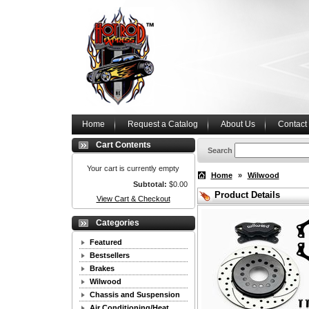
Home
Request a Catalog
About Us
Contact
Cart Contents
Search
Your cart is currently empty
Home
»
Wilwood
Subtotal:
$0.00
Product Details
View Cart & Checkout
Categories
Featured
Bestsellers
Brakes
Wilwood
Chassis and Suspension
Air Conditioning/Heat