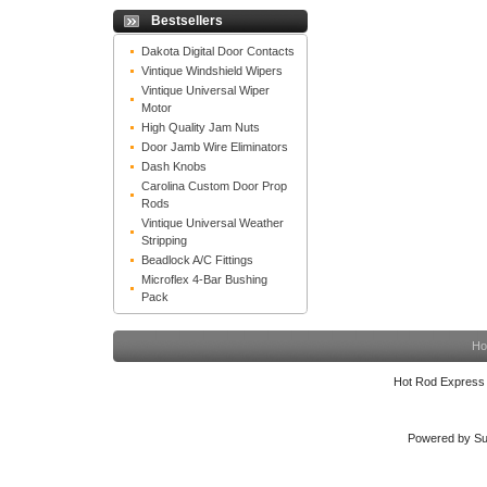
Bestsellers
Dakota Digital Door Contacts
Vintique Windshield Wipers
Vintique Universal Wiper
Motor
High Quality Jam Nuts
Door Jamb Wire Eliminators
Dash Knobs
Carolina Custom Door Prop
Rods
Vintique Universal Weather
Stripping
Beadlock A/C Fittings
Microflex 4-Bar Bushing
Pack
Ho
Hot Rod Express
Powered by Su