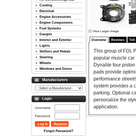
Cooling
Electrical
Engine Accessories
Engine Components
Fuel Systems
View Larger Image
Gauges
Interior and Exterior
Overview
Reviews
Tell
Lights
This group of FDL Pr
Shifters and Pedals
popular muscle car r
Steering
Wheels
Dynalite four piston
Windows and Doors
pads provide optimi
performance street/
Manufacturers
system provides a cl
parking. Optional ca
Login
personalize the sty
application.
Username:
Password:
Forgot Password?