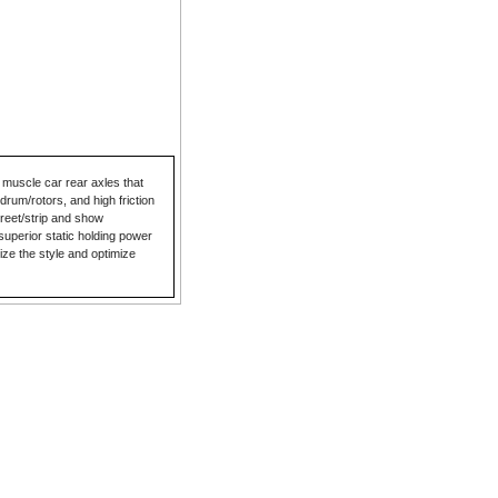
 muscle car rear axles that
drum/rotors, and high friction
reet/strip and show
superior static holding power
lize the style and optimize