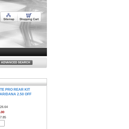
TE PRO REAR KIT
AR/DANA 2.50 OFF
26.64
.00
7.85