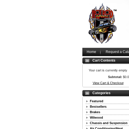
Home
Request a Cat
Cart Contents
Your cart is currently empty
Subtotal:
$0.
View Cart & Checkout
Categories
Featured
Bestsellers
Brakes
Wilwood
Chassis and Suspension
Air Conditioning/Heat