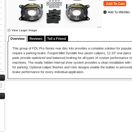
Add To Wishlist
View Larger Image
Overview
Reviews
Tell a Friend
This group of FDL Pro-Series rear disc kits provides a complete solution for popular
require a parking brake. Forged billet Dynalite four piston calipers, 12.19” one-piece 
pads provide optimized and balanced braking for all types of custom performance st
machines. The neatly hidden internal shoe system provides a clean installation with 
for parking. Optional caliper finishes and rotor designs enable the builder to persona
brake performance for every individual application.