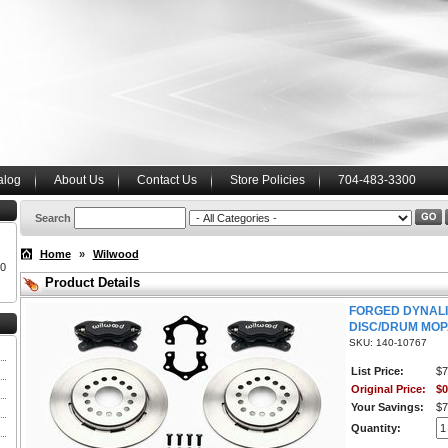
alog
About Us
Contact Us
Store Policies
704-483-3300
Search
Home
»
Wilwood
00
Product Details
FORGED DYNALI
DISC/DRUM MOP
SKU: 140-10767
List Price:
$7
Original Price:
$0
Your Savings:
$7
Quantity: