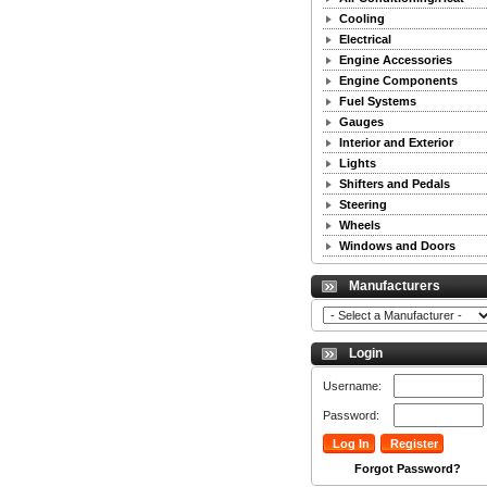
Cooling
Electrical
Engine Accessories
Engine Components
Fuel Systems
Gauges
Interior and Exterior
Lights
Shifters and Pedals
Steering
Wheels
Windows and Doors
Manufacturers
Login
Username:
Password:
Forgot Password?