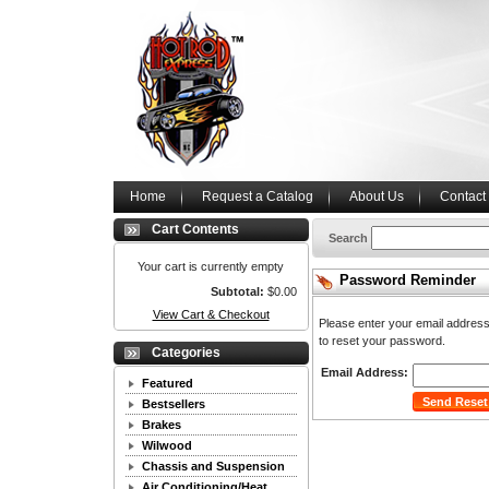
Home
Request a Catalog
About Us
Contact
Cart Contents
Search
Your cart is currently empty
Password Reminder
Subtotal:
$0.00
View Cart & Checkout
Please enter your email address 
to reset your password.
Categories
Email Address:
Featured
Bestsellers
Brakes
Wilwood
Chassis and Suspension
Air Conditioning/Heat