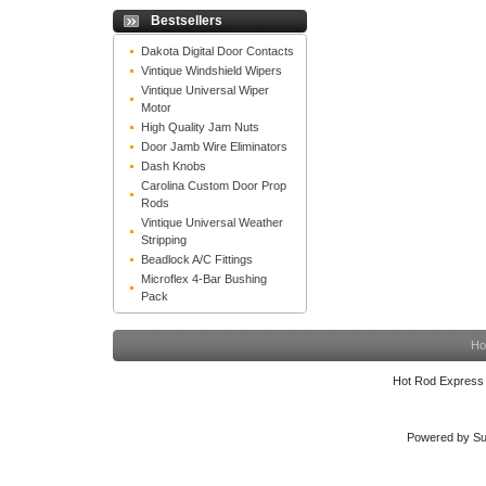
Bestsellers
Dakota Digital Door Contacts
Vintique Windshield Wipers
Vintique Universal Wiper
Motor
High Quality Jam Nuts
Door Jamb Wire Eliminators
Dash Knobs
Carolina Custom Door Prop
Rods
Vintique Universal Weather
Stripping
Beadlock A/C Fittings
Microflex 4-Bar Bushing
Pack
Ho
Hot Rod Express
Powered by Su