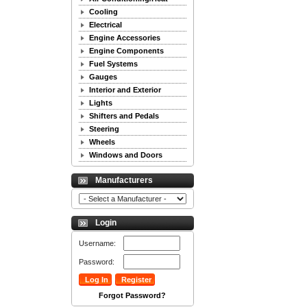
Cooling
Electrical
Engine Accessories
Engine Components
Fuel Systems
Gauges
Interior and Exterior
Lights
Shifters and Pedals
Steering
Wheels
Windows and Doors
Manufacturers
Login
Username:
Password:
Forgot Password?