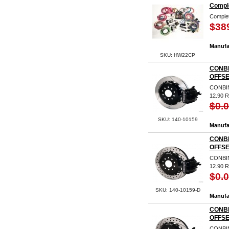
Comple
Complet
$38
Manufa
SKU: HW22CP
CONBI
OFFSE
CONBIN
12.90
$0.
SKU: 140-10159
Manufa
CONBI
OFFSE
CONBIN
12.90 
$0.
SKU: 140-10159-D
Manufa
CONBI
OFFSE
CONBIN