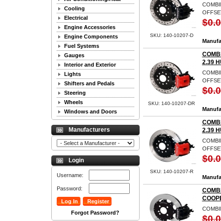
COMBIN
Cooling
OFFSET
Electrical
$0.
Engine Accessories
SKU: 140-10207-D
Engine Components
Manufa
Fuel Systems
COMBI
Gauges
2.39 
Interior and Exterior
COMBIN
Lights
OFFSET
Shifters and Pedals
$0.
Steering
Wheels
SKU: 140-10207-DR
Manufa
Windows and Doors
COMBI
Manufacturers
2.39 
COMBIN
OFFSET
$0.
Login
SKU: 140-10207-R
Username:
Manufa
Password:
COMBI
COOP
COMBI
Forgot Password?
$0.