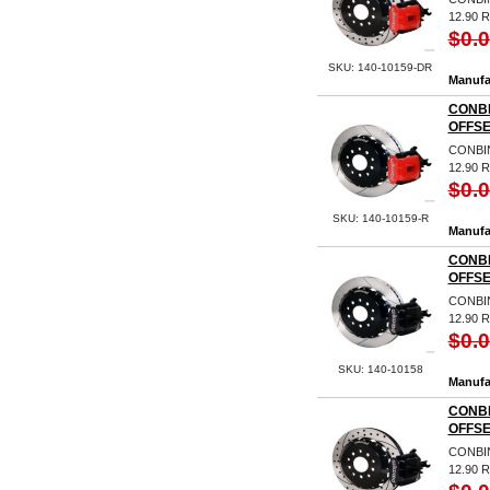
12.90 
$0.
SKU: 140-10159-DR
Manufa
CONBI
OFFSE
CONBIN
12.90 
$0.
SKU: 140-10159-R
Manufa
CONBI
OFFSE
CONBIN
12.90
$0.
SKU: 140-10158
Manufa
CONBI
OFFSE
CONBIN
12.90 