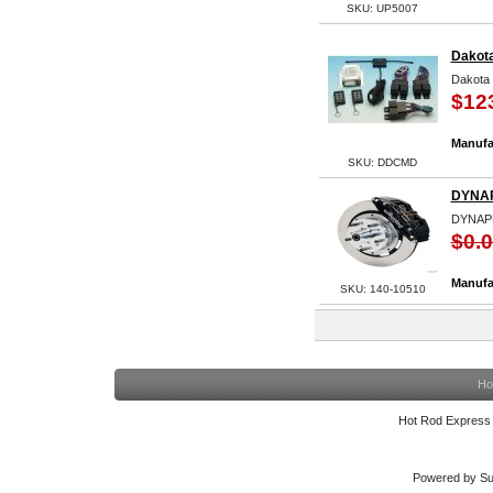
SKU: UP5007
Dakota
Dakota 
$12
Manufa
SKU: DDCMD
DYNAP
DYNAP
$0.
Manufa
SKU: 140-10510
Ho
Hot Rod Express
Powered by Su