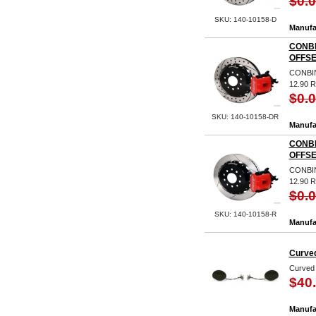
$0.
SKU: 140-10158-D
Manufa
CONBI
OFFSE
CONBIN
12.90 
$0.
SKU: 140-10158-DR
Manufa
CONBI
OFFSE
CONBIN
12.90 
$0.
SKU: 140-10158-R
Manufa
Curved
Curved 
$40
Manufa