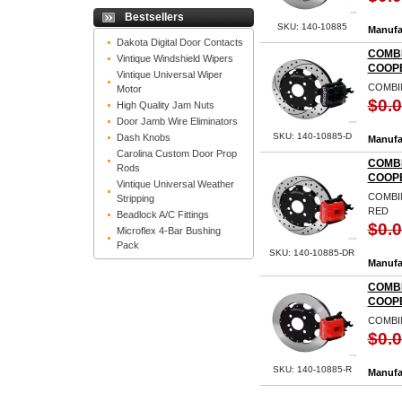
Bestsellers
SKU: 140-10885
Manufa
Dakota Digital Door Contacts
COMBI
Vintique Windshield Wipers
COOPE
Vintique Universal Wiper
COMBIN
Motor
$0.
High Quality Jam Nuts
Door Jamb Wire Eliminators
SKU: 140-10885-D
Dash Knobs
Manufa
Carolina Custom Door Prop
COMBI
Rods
COOPE
Vintique Universal Weather
COMBIN
Stripping
RED
Beadlock A/C Fittings
$0.
Microflex 4-Bar Bushing
Pack
SKU: 140-10885-DR
Manufa
COMBI
COOP
COMBI
$0.
SKU: 140-10885-R
Manufa