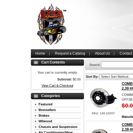
Home
Request a Catalog
About Us
Contact
Cart Contents
Search
Your cart is currently empty
Sort By:
Subtotal:
$0.00
COMBI
View Cart & Checkout
2.39 
COMBIN
Categories
OFFSET
Featured
$0.
Bestsellers
SKU: 140-10207
Brakes
Manufa
Wilwood
COMBI
Chassis and Suspension
2.39 
Air Conditioning/Heat