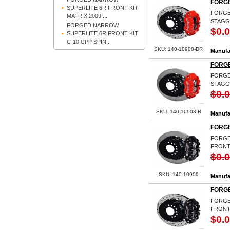
FORGE
SUPERLITE 6R FRONT KIT
FORGED
MATRIX 2009 ...
STAGG
FORGED NARROW
$0.
SUPERLITE 6R FRONT KIT
C-10 CPP SPIN...
SKU: 140-10908-DR
Manufa
FORGE
FORGED
STAGG
$0.
SKU: 140-10908-R
Manufa
FORGE
FORGED
FRONT
$0.
SKU: 140-10909
Manufa
FORGE
FORGED
FRONT 
$0.