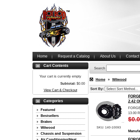
Home
Request a Catalog
About Us
Contact
Cart Contents
Search
Your cart is currently empty
Home
»
Wilwood
Subtotal:
$0.00
Sort By:
View Cart & Checkout
FORGE
Categories
2.42 O
FORGED
Featured
13.00
Bestsellers
$0.
Brakes
Wilwood
SKU: 140-10093
Manufa
Chassis and Suspension
FORGE
Air Conditioning/Heat