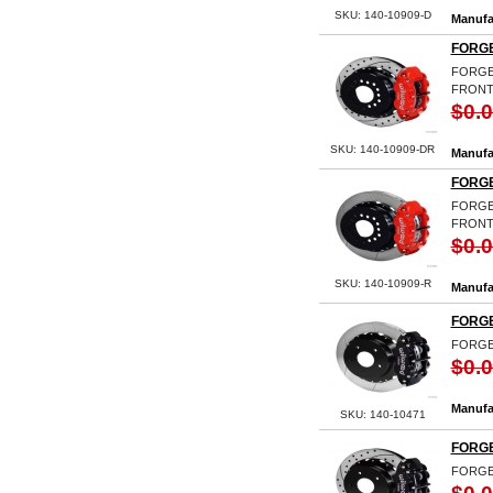
SKU: 140-10909-D
Manufa
FORGE
FORGED
FRONT 
$0.
SKU: 140-10909-DR
Manufa
FORGE
FORGED
FRONT
$0.
SKU: 140-10909-R
Manufa
FORGE
FORGE
$0.
Manufa
SKU: 140-10471
FORGE
FORGE