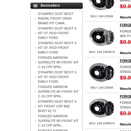
BRAKE
$0.
Bestsellers
DYNAPRO DUST BOOT
SKU: 140-10638
Manufa
RADIAL FRONT DRAG
BRAKE KIT CAMA...
FORGE
DYNAPRO DUST BOOT 6
FORGED
KIT ST. ROD FRONT
W/O P-
EARLY FORD
$0.
DYNAPRO DUST BOOT 6
KIT ST. ROD FRONT
SKU: 140-10638-N
EARLY FORD
Manufa
FORGED NARROW
FORGE
SUPERLITE 6R FRONT KIT
C-10 CPP SPIN...
FORGED
STAGG
DYNAPRO DUST BOOT 6
$0.
KIT ST. ROD FRONT
EARLY FORD
FORGED NARROW
SKU: 140-10908
Manufa
SUPERLITE 6R FRONT KIT
C-10 CPP SPIN...
FORGE
DYNAPRO DUST BOOT 6
FORGED
KIT FRONT CDP B&E
STAGG
BODY 62-72
$0.
FORGED NARROW
SUPERLITE 6R FRONT KIT
SKU: 140-10908-D
Manufa
C-10 CPP SPIN...
FORGED NARROW