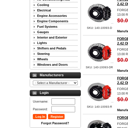
2.42 O
Cooling
FORGED
Electrical
13.00 
Engine Accessories
$0.
Engine Components
Fuel Systems
SKU: 140-10093-D
Manufa
Gauges
Interior and Exterior
FORGE
Lights
2.42 O
Shifters and Pedals
FORGED
Steering
13.00 
$0.
Wheels
Windows and Doors
SKU: 140-10093-DR
Manufa
Manufacturers
FORGE
2.42 O
FORGED
Login
13.00 
$0.
Username:
SKU: 140-10093-R
Password:
Manufa
FORGE
Forgot Password?
FORGE