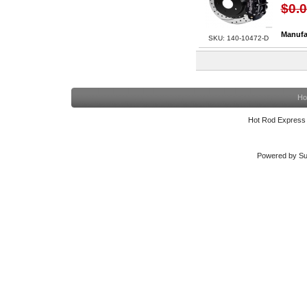
$0.
Manufa
SKU: 140-10472-D
Ho
Hot Rod Express
Powered by Su