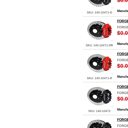
$0.
Manufa
SKU: 140-10471-D
FORGE
FORGED
$0.
Manufa
SKU: 140-10471-DR
FORGE
FORGE
$0.
Manufa
SKU: 140-10471-R
FORGE
FORGE
$0.
Manufa
SKU: 140-10472
FORGE
FORGE