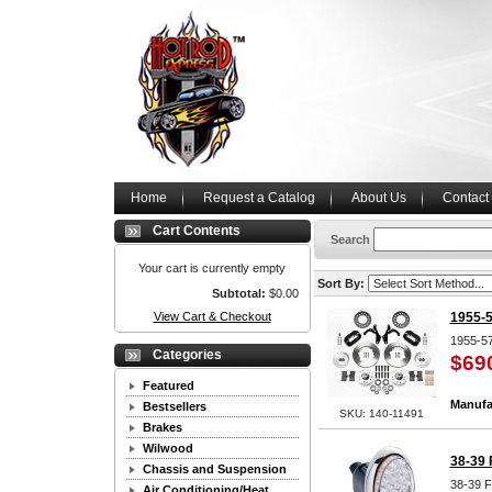
Home
Request a Catalog
About Us
Contact
Cart Contents
Search
Your cart is currently empty
Sort By:
Subtotal:
$0.00
View Cart & Checkout
1955-5
1955-57
Categories
$69
Featured
Manufa
Bestsellers
SKU: 140-11491
Brakes
Wilwood
38-39 
Chassis and Suspension
38-39 F
Air Conditioning/Heat