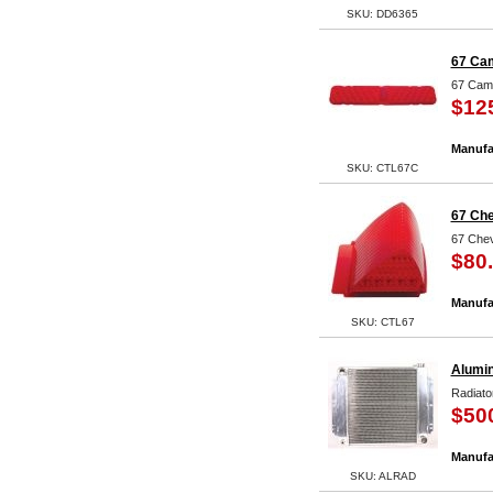
SKU: DD6365
67 Cam
67 Cama
$12
Manufa
SKU: CTL67C
67 Che
67 Chev
$80
Manufa
SKU: CTL67
Alumi
Radiato
$50
Manufa
SKU: ALRAD