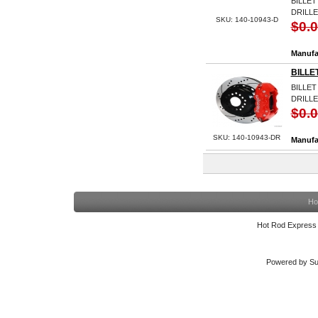
BILLET
DRILL
SKU: 140-10943-D
$0.
Manufa
BILLE
BILLET
DRILLE
$0.
SKU: 140-10943-DR
Manufa
Ho
Hot Rod Express
Powered by Su