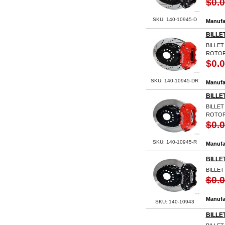
$0.
SKU: 140-10945-D
Manufa
BILLE
BILLET
ROTOR
$0.
SKU: 140-10945-DR
Manufa
BILLE
BILLET
ROTOR
$0.
SKU: 140-10945-R
Manufa
BILLE
BILLET
$0.
Manufa
SKU: 140-10943
BILLE