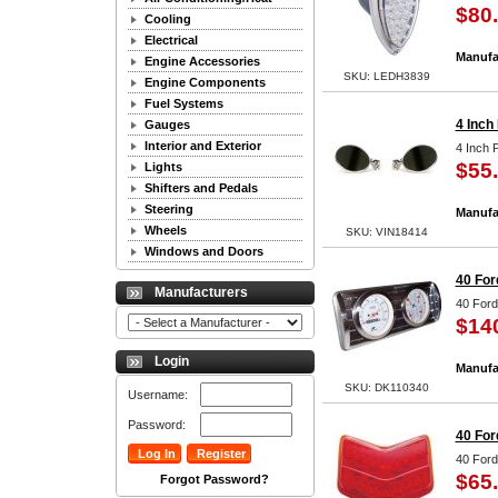
$80
Cooling
Electrical
Manufa
Engine Accessories
SKU: LEDH3839
Engine Components
Fuel Systems
4 Inch
Gauges
Interior and Exterior
4 Inch 
$55
Lights
Shifters and Pedals
Steering
Manufa
Wheels
SKU: VIN18414
Windows and Doors
40 For
Manufacturers
40 Ford
$14
Login
Manufa
SKU: DK110340
Username:
Password:
40 For
40 Ford
$65
Forgot Password?