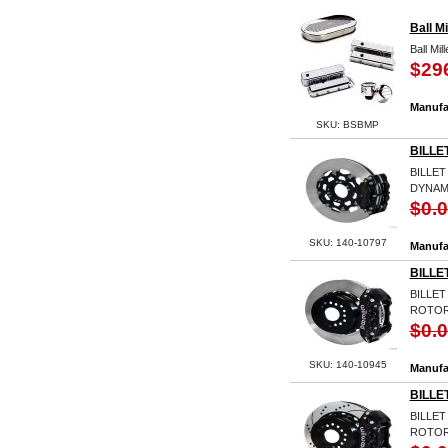
Ball M
Ball Mi
$29
Manufa
SKU: BSBMP
BILLE
BILLET
DYNAM
$0.
SKU: 140-10797
Manufa
BILLE
BILLET
ROTO
$0.
SKU: 140-10945
Manufa
BILLE
BILLET
ROTOR