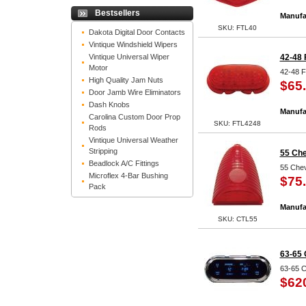
Bestsellers
Manufa
SKU: FTL40
Dakota Digital Door Contacts
Vintique Windshield Wipers
Vintique Universal Wiper
42-48 
Motor
42-48 F
High Quality Jam Nuts
$65
Door Jamb Wire Eliminators
Dash Knobs
Manufa
Carolina Custom Door Prop
SKU: FTL4248
Rods
Vintique Universal Weather
Stripping
55 Che
Beadlock A/C Fittings
55 Chev
Microflex 4-Bar Bushing
$75
Pack
Manufa
SKU: CTL55
63-65 
63-65 C
$62